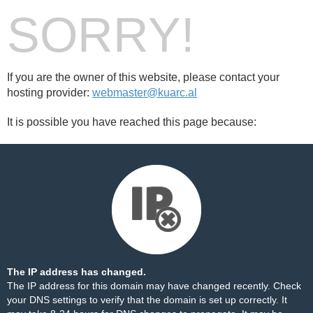
SORRY!
If you are the owner of this website, please contact your
hosting provider:
webmaster@kuarc.al
It is possible you have reached this page because:
The IP address has changed.
The IP address for this domain may have changed recently. Check
your DNS settings to verify that the domain is set up correctly. It