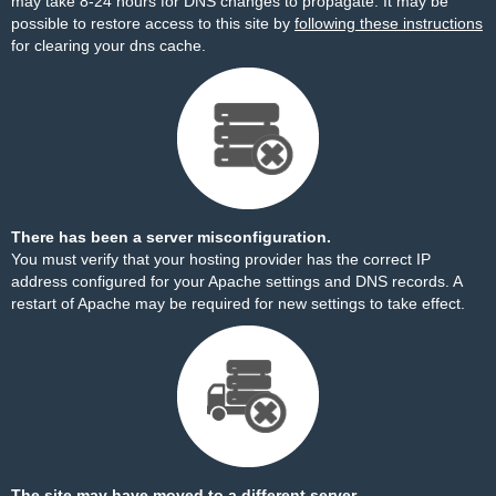
may take 8-24 hours for DNS changes to propagate. It may be
possible to restore access to this site by
following these instructions
for clearing your dns cache.
There has been a server misconfiguration.
You must verify that your hosting provider has the correct IP
address configured for your Apache settings and DNS records. A
restart of Apache may be required for new settings to take effect.
The site may have moved to a different server.